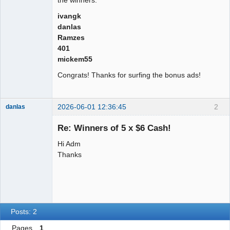
ivangk
danlas
Ramzes
401
mickem55
Congrats! Thanks for surfing the bonus ads!
2026-06-01 12:36:45
2
danlas
Member
Re: Winners of 5 x $6 Cash!
Offline
Hi Adm
Thanks
Posts: 2
Pages
1