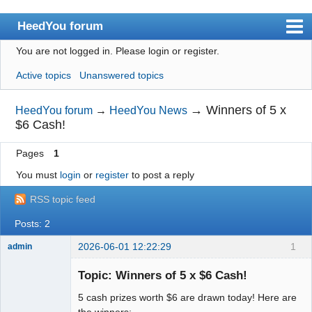
HeedYou forum
You are not logged in.
Please login or register.
HeedYou
Active topics
Unanswered topics
Index
User list
→
Winners of 5 x
HeedYou forum
→
HeedYou News
$6 Cash!
Search
Pages
1
Register
You must
login
or
register
to post a reply
Login
RSS topic feed
Posts: 2
2026-06-01 12:22:29
1
admin
Administrator
Topic: Winners of 5 x $6 Cash!
Offline
5 cash prizes worth $6 are drawn today! Here are
the winners: