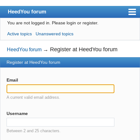
HeedYou forum
You are not logged in.
Please login or register.
HeedYou
Active topics
Unanswered topics
Index
User list
→
Register at HeedYou forum
HeedYou forum
Search
Register at HeedYou forum
Register
Email
Login
A current valid email address.
Username
Between 2 and 25 characters.