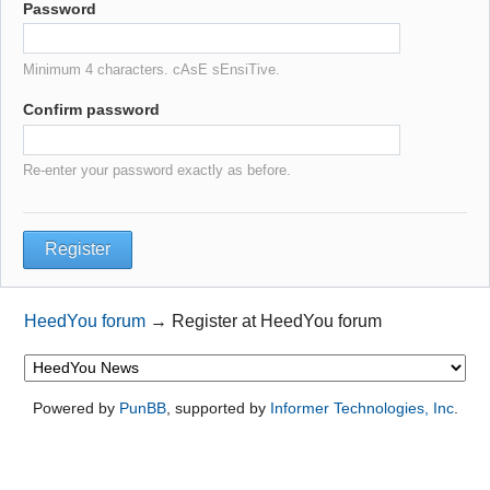
Password
Minimum 4 characters. cAsE sEnsiTive.
Confirm password
Re-enter your password exactly as before.
HeedYou forum
→
Register at HeedYou forum
Powered by
PunBB
, supported by
Informer Technologies, Inc
.