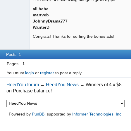
allibaba
martveb
JohnnyDrama777
WanterD
Congrats! Thanks for surfing the bonus ads!
Posts: 1
Pages
1
You must
login
or
register
to post a reply
HeedYou forum
→
HeedYou News
→
Winners of 4 x $8
on Purchase balance!
Powered by
PunBB
, supported by
Informer Technologies, Inc
.