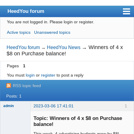
HeedYou forum
You are not logged in.
Please login or register.
HeedYou
Active topics
Unanswered topics
Index
User list
→
Winners of 4 x
HeedYou forum
→
HeedYou News
$8 on Purchase balance!
Search
Pages
1
Register
You must
login
or
register
to post a reply
Login
RSS topic feed
Posts: 1
2023-03-06 17:41:01
1
admin
Administrator
Topic: Winners of 4 x $8 on Purchase
Offline
balance!
This week, 4 advertising budgets grow by $8!