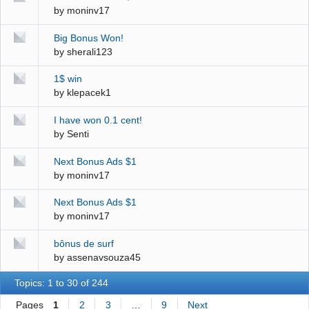
by
moninv17
Big Bonus Won!
by
sherali123
1$ win
by
klepacek1
I have won 0.1 cent!
by
Senti
Next Bonus Ads $1
by
moninv17
Next Bonus Ads $1
by
moninv17
bônus de surf
by
assenavsouza45
Topics: 1 to 30 of 244
Pages
1
2
3
…
9
Next