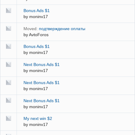
Bonus Ads $1
by
moninv17
Moved:
подтверждение оплаты
by
AvtoForos
Bonus Ads $1
by
moninv17
Next Bonus Ads $1
by
moninv17
Next Bonus Ads $1
by
moninv17
Next Bonus Ads $1
by
moninv17
My next win $2
by
moninv17