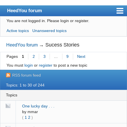
HeedYou forum
You are not logged in.
Please login or register.
HeedYou
Active topics
Unanswered topics
Index
User list
→
Sucess Stories
HeedYou forum
Search
Pages
1
2
3
…
9
Next
Register
You must
login
or
register
to post a new topic
Login
RSS forum feed
Topics: 1 to 30 of 244
Topics
One lucky day . . .
by
mmar
(
1
2
)