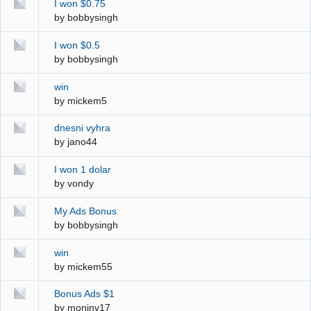
I won $0.75
by
bobbysingh
I won $0.5
by
bobbysingh
win
by
mickem5
dnesni vyhra
by
jano44
I won 1 dolar
by
vondy
My Ads Bonus
by
bobbysingh
win
by
mickem55
Bonus Ads $1
by
moninv17