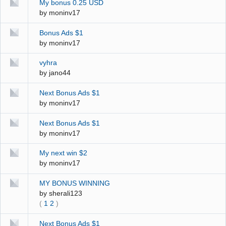
My bonus 0.25 USD
by
moninv17
Bonus Ads $1
by
moninv17
vyhra
by
jano44
Next Bonus Ads $1
by
moninv17
Next Bonus Ads $1
by
moninv17
My next win $2
by
moninv17
MY BONUS WINNING
by
sherali123
(
1
2
)
Next Bonus Ads $1