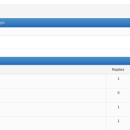
gin
replies
1
0
1
1