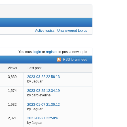
Active topics
Unanswered topics
You must
login
or
register
to post a new topic
RSS forum feed
views
last post
3,839
2023-03-22 22:58:13
by Jaguar
1,574
2023-02-25 12:34:19
by caroleveline
1,932
2023-01-07 21:30:12
by Jaguar
2,821
2021-08-27 22:50:41
by Jaguar