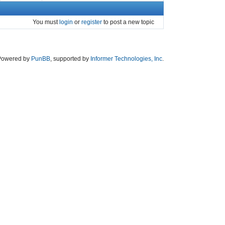
You must
login
or
register
to post a new topic
Powered by
PunBB
, supported by
Informer Technologies, Inc
.