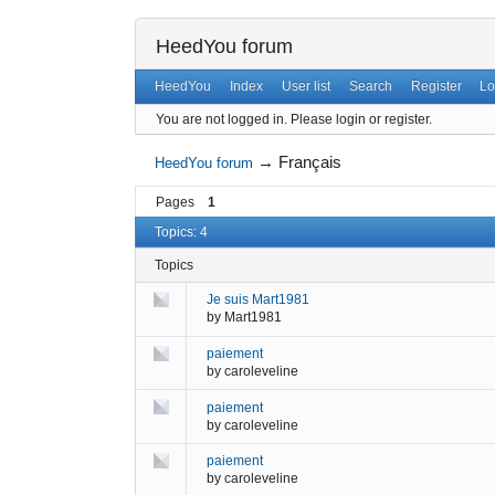
HeedYou forum
HeedYou
Index
User list
Search
Register
Lo
You are not logged in.
Please login or register.
→
Français
HeedYou forum
Pages
1
Topics: 4
Topics
Je suis Mart1981
by
Mart1981
paiement
by
caroleveline
paiement
by
caroleveline
paiement
by
caroleveline