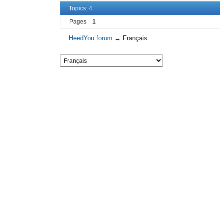
Topics: 4
Pages
1
HeedYou forum
→
Français