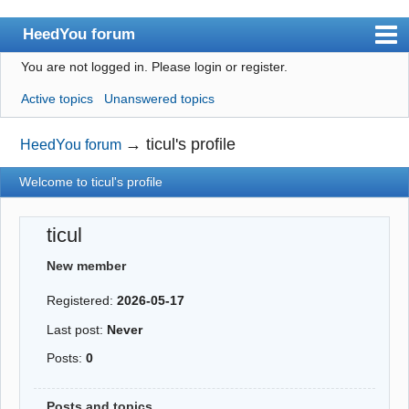
HeedYou forum
You are not logged in.
Please login or register.
HeedYou
Active topics
Unanswered topics
Index
User list
→
ticul's profile
HeedYou forum
Search
Welcome to ticul's profile
Register
ticul
Login
New member
Registered:
2026-05-17
Last post:
Never
Posts:
0
Posts and topics