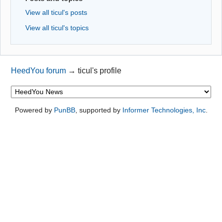
View all ticul's posts
View all ticul's topics
HeedYou forum
→
ticul's profile
Powered by
PunBB
, supported by
Informer Technologies, Inc
.