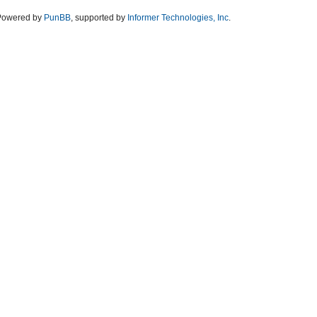
Powered by
PunBB
, supported by
Informer Technologies, Inc
.