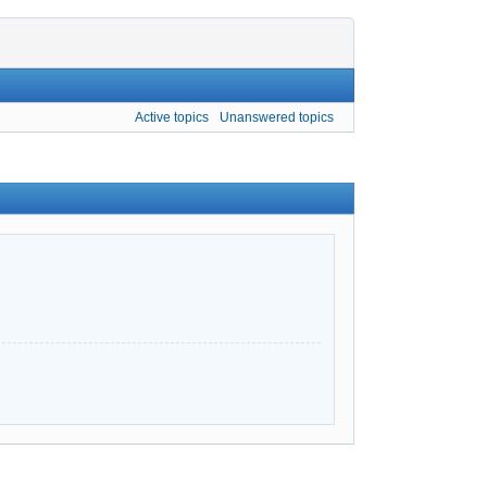
Active topics
Unanswered topics