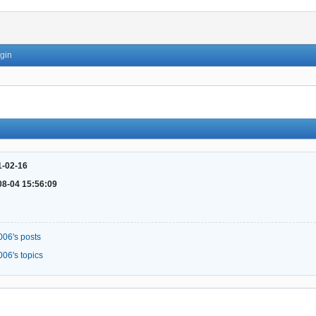
gin
1-02-16
08-04 15:56:09
006's posts
006's topics