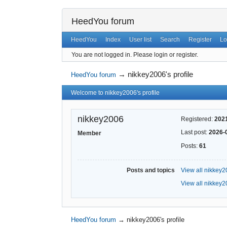
HeedYou forum
HeedYou
Index
User list
Search
Register
Lo
You are not logged in.
Please login or register.
→
nikkey2006's profile
HeedYou forum
Welcome to nikkey2006's profile
nikkey2006
Registered:
202
Last post:
2026-
Member
Posts:
61
Posts and topics
View all nikkey2
View all nikkey2
HeedYou forum
→
nikkey2006's profile